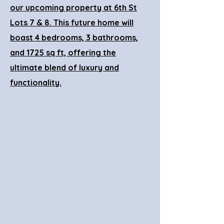
our upcoming property at 6th St
Lots 7 & 8. This future home will
boast 4 bedrooms, 3 bathrooms,
and 1725 sq ft, offering the
ultimate blend of luxury and
functionality.