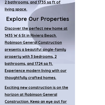
2 bathrooms, and 1735 sq ft of
living space.
Explore Our Properties
Discover the perfect new home at
1435 W 6 St in Riviera Beach.
Robinson General Construction
presents a beautiful single-family
property with 3 bedrooms, 2
bathrooms, and 1724 sq ft.
Experience modern living with our
thoughtfully crafted homes.
Exciting new construction is on the
horizon at Robinson General
Construction. Keep an eye out for