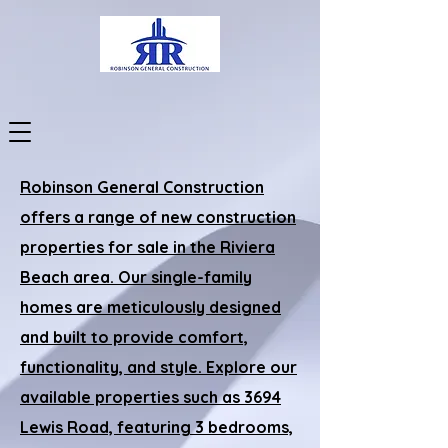
Robinson General Construction
offers a range of new construction
properties for sale in the Riviera
Beach area. Our single-family
homes are meticulously designed
and built to provide comfort,
functionality, and style. Explore our
available properties such as 3694
Lewis Road, featuring 3 bedrooms,